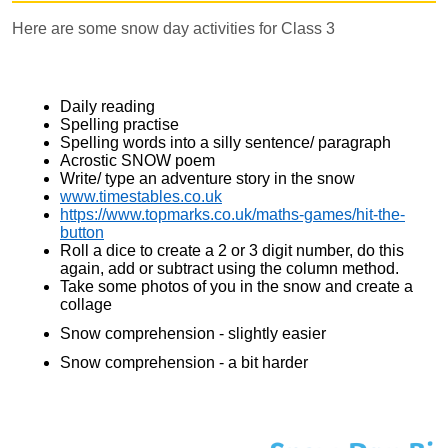
Here are some snow day activities for Class 3
Daily reading
Spelling practise
Spelling words into a silly sentence/ paragraph
Acrostic SNOW poem
Write/ type an adventure story in the snow
www.timestables.co.uk
https://www.topmarks.co.uk/maths-games/hit-the-
button
Roll a dice to create a 2 or 3 digit number, do this
again, add or subtract using the column method.
Take some photos of you in the snow and create a
collage
Snow comprehension - slightly easier
Snow comprehension - a bit harder