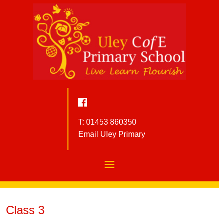
T: 01453 860350
Email Uley Primary
Class 3