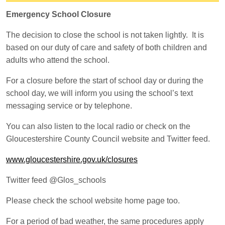
Emergency School Closure
The decision to close the school is not taken lightly. It is
based on our duty of care and safety of both children and
adults who attend the school.
For a closure before the start of school day or during the
school day, we will inform you using the school’s text
messaging service or by telephone.
You can also listen to the local radio or check on the
Gloucestershire County Council website and Twitter feed.
www.gloucestershire.gov.uk/closures
Twitter feed @Glos_schools
Please check the school website home page too.
For a period of bad weather, the same procedures apply