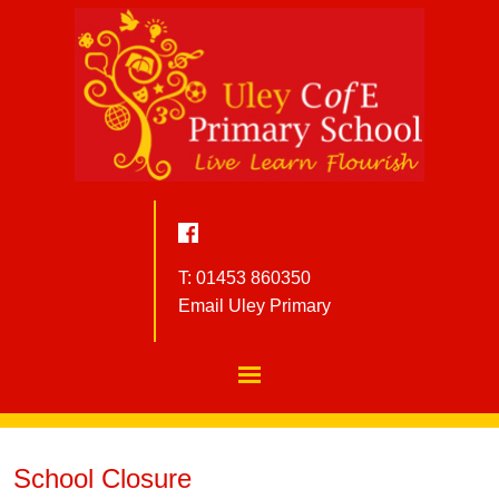
T: 01453 860350
Email Uley Primary
School Closure