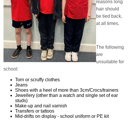
reasons long
hair should
be tied back,
at all times.
The following
are
unsuitable for
school:
Torn or scruffy clothes
Jeans
Shoes with a heel of more than 3cm/Crocs/trainers
Jewellery (other than a watch and single set of ear
studs)
Make-up and nail varnish
Transfers or tattoos
Mid-drifts on display - school uniform or PE kit