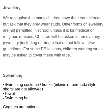
Jewellery
We recognise that many children have their ears pierced
but ask that they only wear studs. Other forms of jewellery
are not permitted in school unless it is for medical or
religious reasons. Children will be asked to remove any
jewellery (including earrings) that do not follow these
guidelines. For some PE lessons, children wearing studs
may be asked to cover these with tape.
Swimming
•Swimming costume / trunks (bikinis or bermuda style
shorts are not allowed)
•Towel
•Swimming hat
Goggles are optional