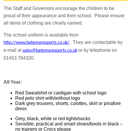
The Staff and Governors encourage the children to be
proud of their appearance and their school. Please ensure
all items of clothing are clearly named.
The school uniform is available from
. They are contactable by
http://www.batemanssports.co.uk/
e-mail at
or by telephone on
sales@batemanssports.co.uk
01453 764320.
All Year:
Red Sweatshirt or cardigan with school logo
Red polo shirt with/without logo
Dark grey trousers, shorts, culottes, skirt or pinafore
dress
Grey, black, white or red tights/socks
Sensible, practical and smart shoes/boots in black –
no trainers or Crocs please