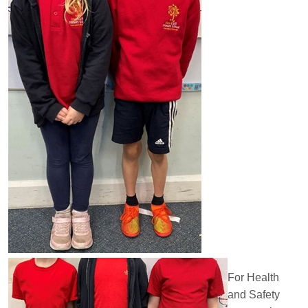
For Health
and Safety