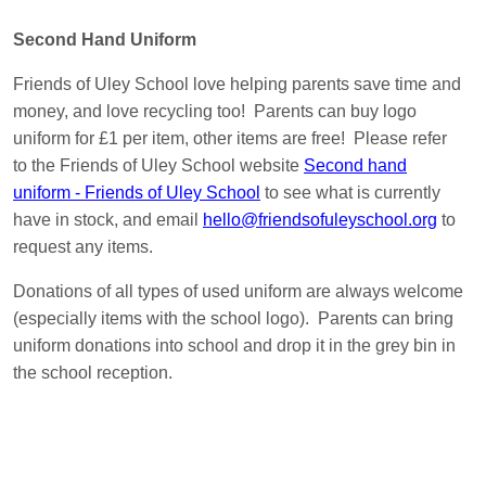
Second Hand Uniform
Friends of Uley School love helping parents save time and
money, and love recycling too! Parents can buy logo
uniform for £1 per item, other items are free! Please refer
to the Friends of Uley School website
Second hand
uniform - Friends of Uley School
to see what is currently
have in stock, and email
hello@friendsofuleyschool.org
to
request any items.
Donations of all types of used uniform are always welcome
(especially items with the school logo). Parents can bring
uniform donations into school and drop it in the grey bin in
the school reception.