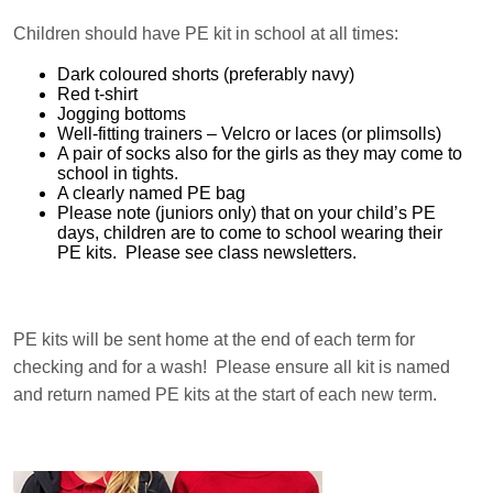
Children should have PE kit in school at all times:
Dark coloured shorts (preferably navy)
Red t-shirt
Jogging bottoms
Well-fitting trainers – Velcro or laces (or plimsolls)
A pair of socks also for the girls as they may come to
school in tights.
A clearly named PE bag
Please note (juniors only) that on your child’s PE
days, children are to come to school wearing their
PE kits. Please see class newsletters.
PE kits will be sent home at the end of each term for
checking and for a wash! Please ensure all kit is named
and return named PE kits at the start of each new term.