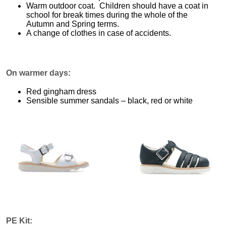
Warm outdoor coat. Children should have a coat in
school for break times during the whole of the
Autumn and Spring terms.
A change of clothes in case of accidents.
On warmer days:
Red gingham dress
Sensible summer sandals – black, red or white
PE Kit: