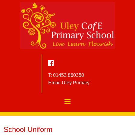
T: 01453 860350
Email Uley Primary
School Uniform