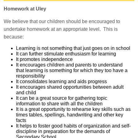
Homework at Uley
We believe that our children should be encouraged to
undertake homework at an appropriate level. This is
because:
Learning is not something that just goes on in school
It can further stimulate enthusiasm for learning
It promotes independence
It encourages children and parents to understand
that learning is something for which they too have a
responsibility
It consolidates learning and aids progress
It encourages shared opportunities between adult
and child
It can be a great source for gathering topic
information to share with all the children
It is a great opportunity to rehearse key skills such as
times tables, spellings, handwriting and other key
facts
It helps to foster good habits of organization and self-
discipline in preparation for the demands of
Secondary School