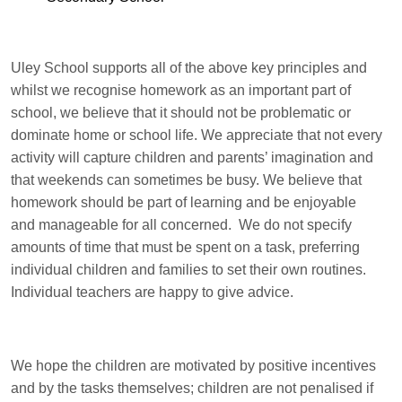
Uley School supports all of the above key principles and
whilst we recognise homework as an important part of
school, we believe that it should not be problematic or
dominate home or school life. We appreciate that not every
activity will capture children and parents’ imagination and
that weekends can sometimes be busy. We believe that
homework should be part of learning and be enjoyable
and manageable for all concerned. We do not specify
amounts of time that must be spent on a task, preferring
individual children and families to set their own routines.
Individual teachers are happy to give advice.
We hope the children are motivated by positive incentives
and by the tasks themselves; children are not penalised if