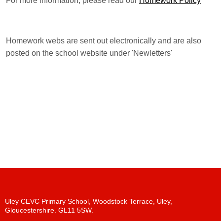
For more information, please read our
Homework Policy
Homework webs are sent out electronically and are also
posted on the school website under 'Newletters'
Uley CEVC Primary School, Woodstock Terrace, Uley,
Gloucestershire. GL11 5SW.