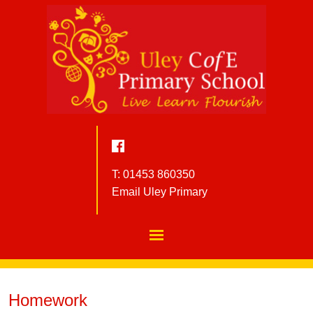
T: 01453 860350
Email Uley Primary
Homework