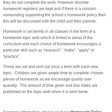
they do not complete the work. However discrete
homework registers are kept and if there is a concern
surrounding supporting the school’s homework policy then
this will be discussed with the child and their parents.
Homework is set termly in all classes in the form of a
homework topic web which is linked to areas of the
curriculum and each choice of homework encourages a
particular skill such as “research”, “make”, “apply” or
“practice”.
These are set and sent out once a term with each new
topic. Children are given ample time to complete chosen
pieces of homework as we encourage quality over
quantity. The amount of time given and due dates are
published on the topic web when it is sent home.