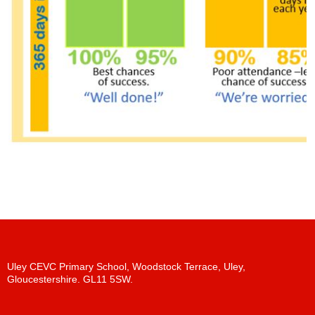
Uley CEVC Primary School, Woodstock Terrace, Uley,
Gloucestershire. GL11 5SW.