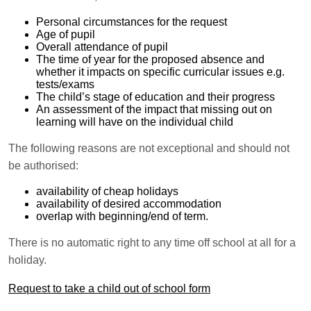
Personal circumstances for the request
Age of pupil
Overall attendance of pupil
The time of year for the proposed absence and
whether it impacts on specific curricular issues e.g.
tests/exams
The child’s stage of education and their progress
An assessment of the impact that missing out on
learning will have on the individual child
The following reasons are not exceptional and should not
be authorised:
availability of cheap holidays
availability of desired accommodation
overlap with beginning/end of term.
There is no automatic right to any time off school at all for a
holiday.
Request to take a child out of school form