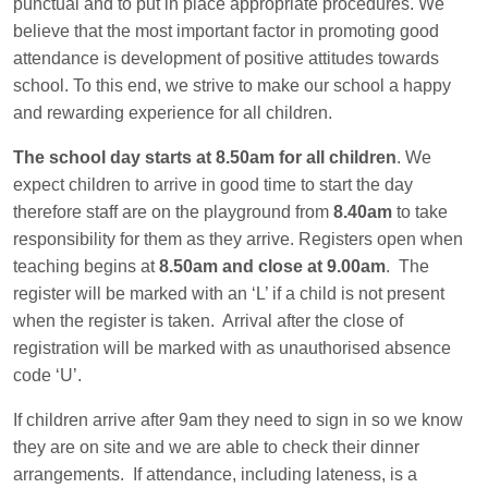
punctual and to put in place appropriate procedures. We
believe that the most important factor in promoting good
attendance is development of positive attitudes towards
school. To this end, we strive to make our school a happy
and rewarding experience for all children.
The school day starts at 8.50am for all children
. We
expect children to arrive in good time to start the day
therefore staff are on the playground from
8.40am
to take
responsibility for them as they arrive. Registers open when
teaching begins at
8.50am and close at 9.00am
. The
register will be marked with an ‘L’ if a child is not present
when the register is taken. Arrival after the close of
registration will be marked with as unauthorised absence
code ‘U’.
If children arrive after 9am they need to sign in so we know
they are on site and we are able to check their dinner
arrangements. If attendance, including lateness, is a