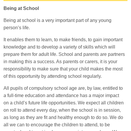
Being at School
Being at school is a very important part of any young
person’s life.
It enables them to learn, to make friends, to gain important
knowledge and to develop a variety of skills which will
prepare them for adult life. School and parents are partners
in making this a success. As parents or carers, it is your
responsibility to make sure that your child makes the most
of this opportunity by attending school regularly.
All pupils of compulsory school age are, by law, entitled to
a full-time education and attendance has a major impact
on a child’s future life opportunities. We expect all children
on roll to attend every day, when the school is in session,
as long as they are fit and healthy enough to do so. We do
all we can to encourage the children to attend, to be