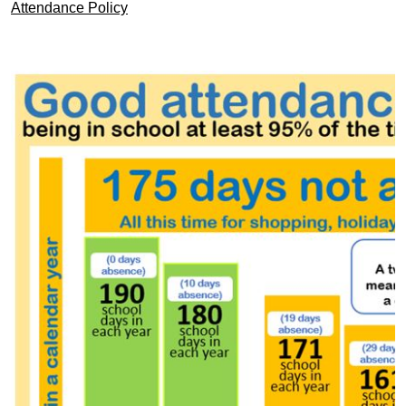
Attendance Policy