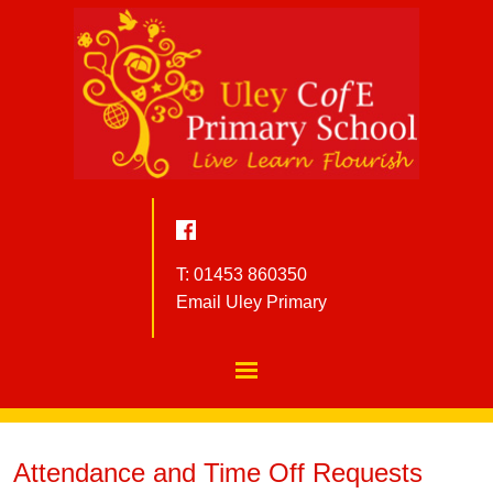
T: 01453 860350
Email Uley Primary
Attendance and Time Off Requests