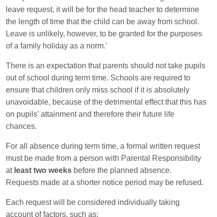
leave request, it will be for the head teacher to determine
the length of time that the child can be away from school.
Leave is unlikely, however, to be granted for the purposes
of a family holiday as a norm.'
There is an expectation that parents should not take pupils
out of school during term time. Schools are required to
ensure that children only miss school if it is absolutely
unavoidable, because of the detrimental effect that this has
on pupils’ attainment and therefore their future life
chances.
For all absence during term time, a formal written request
must be made from a person with Parental Responsibility
at
least two weeks
before the planned absence.
Requests made at a shorter notice period may be refused.
Each request will be considered individually taking
account of factors, such as: