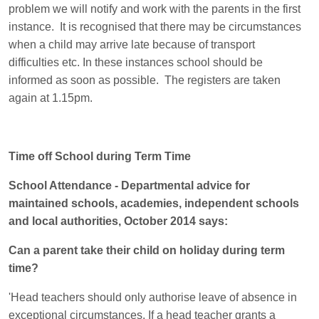
problem we will notify and work with the parents in the first
instance. It is recognised that there may be circumstances
when a child may arrive late because of transport
difficulties etc. In these instances school should be
informed as soon as possible. The registers are taken
again at 1.15pm.
Time off School during Term Time
School Attendance - Departmental advice for
maintained schools, academies, independent schools
and local authorities, October 2014 says:
Can a parent take their child on holiday during term
time?
'Head teachers should only authorise leave of absence in
exceptional circumstances. If a head teacher grants a