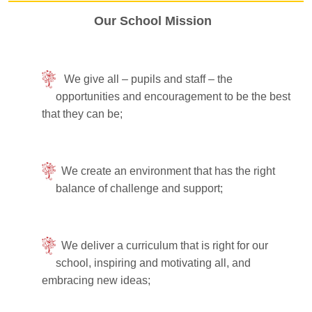
Our School Mission
We give all – pupils and staff – the
opportunities and encouragement to be the best
that they can be;
We create an environment that has the right
balance of challenge and support;
We deliver a curriculum that is right for our
school, inspiring and motivating all, and
embracing new ideas;