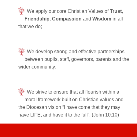
We apply our core Christian Values of
Trust
,
Friendship
,
Compassion
and
Wisdom
in all
that we do;
We develop strong and effective partnerships
between pupils, staff, governors, parents and the
wider community;
We strive to ensure that all flourish within a
moral framework built on Christian values and
the Diocesan vision “I have come that they may
have LIFE, and have it to the full”. (John 10:10)