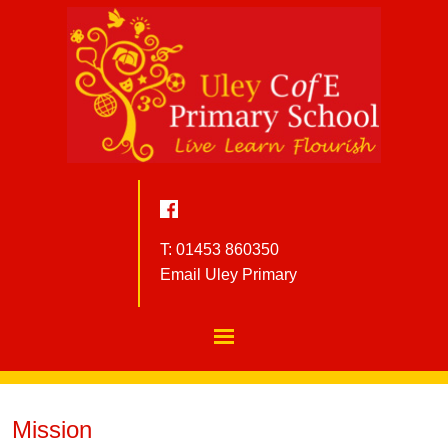
T: 01453 860350
Email Uley Primary
Mission