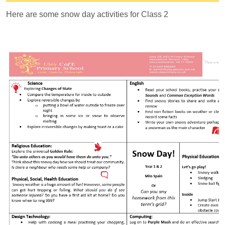
Here are some snow day activities for Class 2