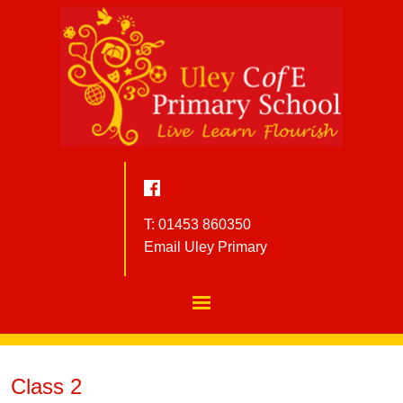
T: 01453 860350
Email Uley Primary
Class 2