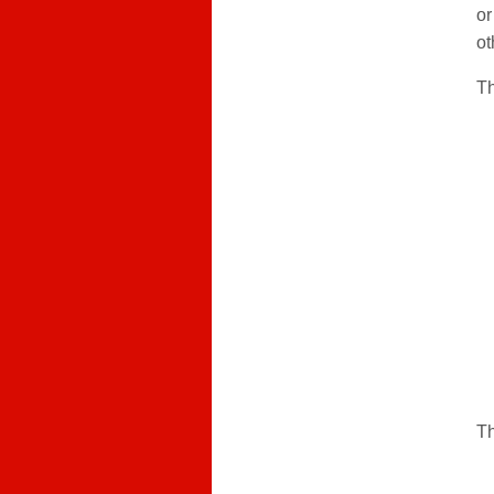
or
ot
Th
Th