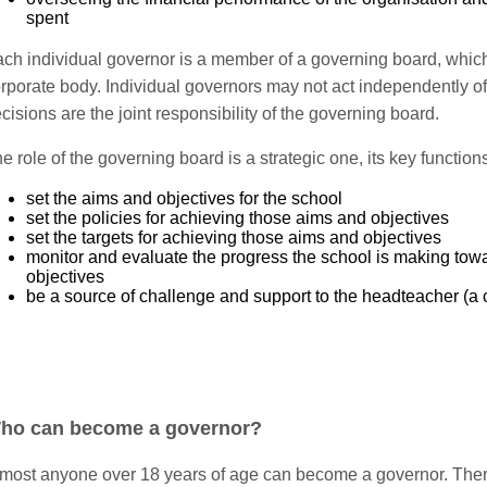
spent
ch individual governor is a member of a governing board, which
rporate body. Individual governors may not act independently of 
cisions are the joint responsibility of the governing board.
e role of the governing board is a strategic one, its key functions
set the aims and objectives for the school
set the policies for achieving those aims and objectives
set the targets for achieving those aims and objectives
monitor and evaluate the progress the school is making tow
objectives
be a source of challenge and support to the headteacher (a cr
ho can become a governor?
most anyone over 18 years of age can become a governor. There 