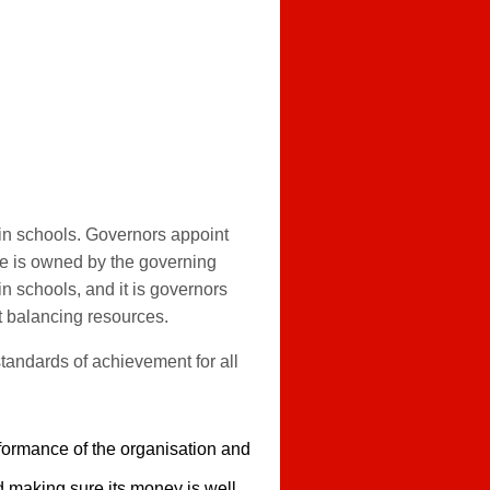
 in schools. Governors appoint
te is owned by the governing
in schools, and it is governors
t balancing resources.
standards of achievement for all
rformance of the organisation and
d making sure its money is well