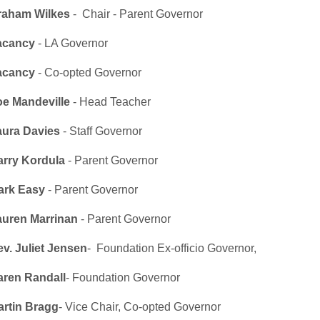
raham Wilkes
- Chair - Parent Governor
acancy
- LA Governor
acancy
- Co-opted Governor
oe Mandeville
- Head Teacher
aura Davies
- Staff Governor
arry Kordula
- Parent Governor
ark Easy
- Parent Governor
auren Marrinan
- Parent Governor
v. Juliet Jensen
- Foundation Ex-officio Governor,
aren Randall
- Foundation Governor
artin Bragg
- Vice Chair, Co-opted Governor