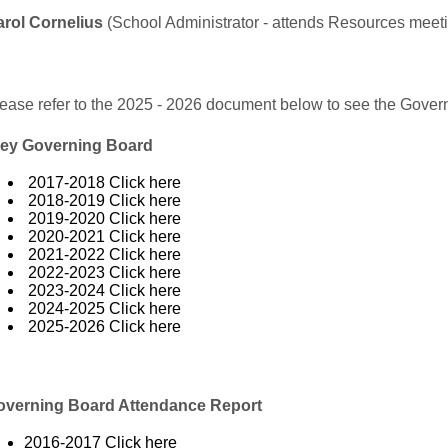
rol Cornelius
(School Administrator - attends Resources meet
ease refer to the 2025 - 2026 document below to see the Gover
ley Governing Board
2017-2018
Click here
2018-2019
Click here
2019-2020
Click here
2020-2021
Click here
2021-2022
Click here
2022-2023
Click here
2023-2024
Click here
2024-2025
Click here
2025-2026
Click here
overning Board Attendance Report
2016-2017
Click here