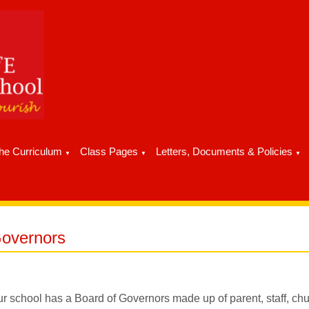
he Curriculum
Class Pages
Letters, Documents & Policies
▼
▼
▼
overnors
r school has a Board of Governors made up of parent, staff, chur