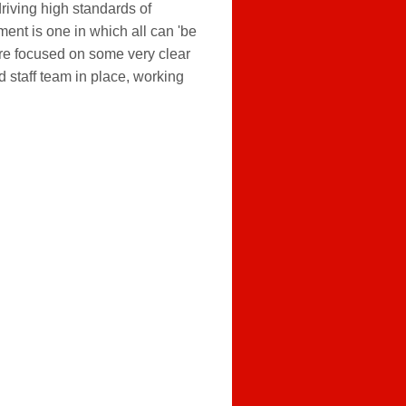
riving high standards of
ent is one in which all can 'be
 are focused on some very clear
 staff team in place, working