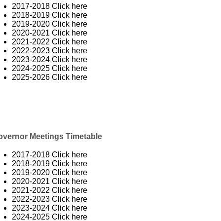
2017-2018
Click here
2018-2019
Click here
2019-2020
Click here
2020-2021
Click here
2021-2022
Click here
2022-2023
Click here
2023-2024
Click here
2024-2025
Click here
2025-2026
Click here
overnor Meetings Timetable
2017-2018
Click here
2018-2019
Click here
2019-2020
Click here
2020-2021
Click here
2021-2022
Click here
2022-2023
Click here
2023-2024
Click here
2024-2025
Click here