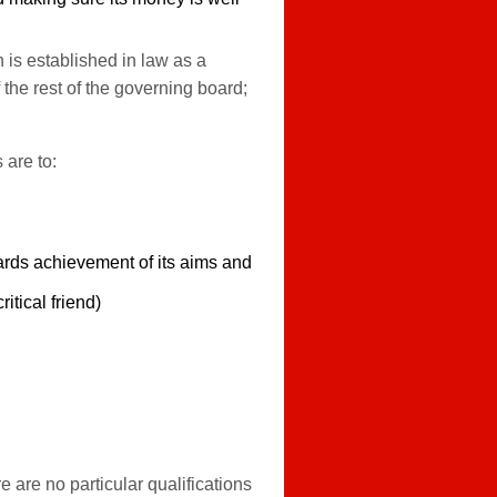
 is established in law as a
the rest of the governing board;
 are to:
ards achievement of its aims and
itical friend)
are no particular qualifications