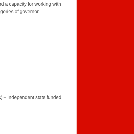
nd a capacity for working with
egories of governor.
) – independent state funded