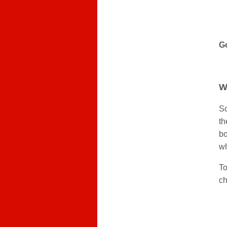
Go
W
Sc
th
bo
wh
To
ch