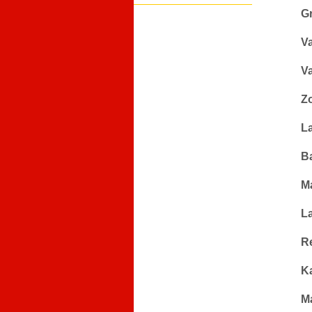
G
V
V
Z
L
B
M
L
Re
K
M