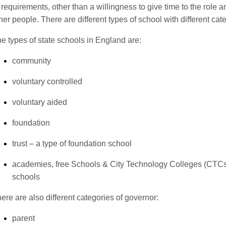
 requirements, other than a willingness to give time to the role a
her people. There are different types of school with different cat
e types of state schools in England are:
community
voluntary controlled
voluntary aided
foundation
trust – a type of foundation school
academies, free Schools & City Technology Colleges (CTCs
schools
ere are also different categories of governor:
parent