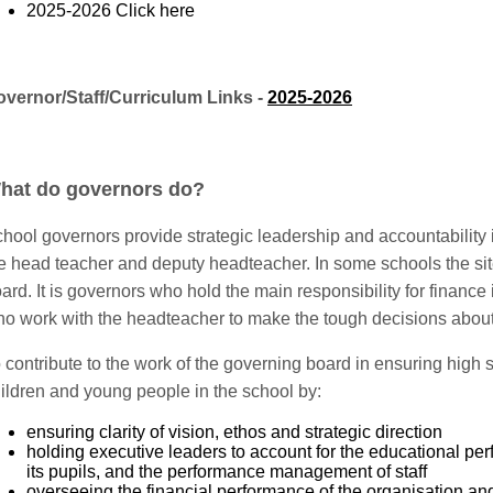
2025-2026
Click here
vernor/Staff/Curriculum Links -
2025-2026
hat do governors do?
hool governors provide strategic leadership and accountability
e head teacher and deputy headteacher. In some schools the si
ard. It is governors who hold the main responsibility for finance 
o work with the headteacher to make the tough decisions abou
 contribute to the work of the governing board in ensuring high 
ildren and young people in the school by:
ensuring clarity of vision, ethos and strategic direction
holding executive leaders to account for the educational pe
its pupils, and the performance management of staff
overseeing the financial performance of the organisation an