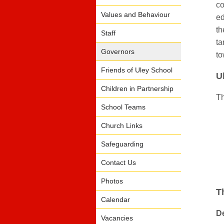
co
Values and Behaviour
ed
th
Staff
ta
Governors
to
Friends of Uley School
U
Children in Partnership
Th
School Teams
Church Links
Safeguarding
Contact Us
Photos
T
Calendar
De
Vacancies