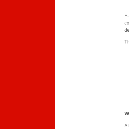
Ea
co
de
Th
W
Al