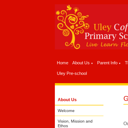
Home
About Us
Parent Info
T
▼
▼
Uley Pre-school
G
About Us
Welcome
Vision, Mission and
Ou
Ethos