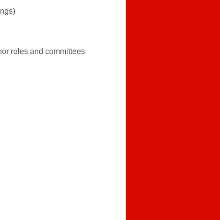
ings)
nor roles and committees