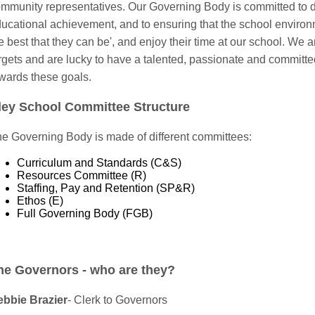
mmunity representatives. Our Governing Body is committed to d
ucational achievement, and to ensuring that the school environm
e best that they can be', and enjoy their time at our school. We
rgets and are lucky to have a talented, passionate and committed
wards these goals.
ley School Committee Structure
e Governing Body is made of different committees:
Curriculum and Standards (C&S)
Resources Committee (R)
Staffing, Pay and Retention (SP&R)
Ethos (E)
Full Governing Body (FGB)
he Governors - who are they?
bbie Brazier
- Clerk to Governors