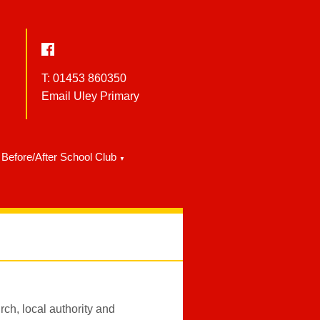
T: 01453 860350
Email Uley Primary
Before/After School Club
▼
ch, local authority and