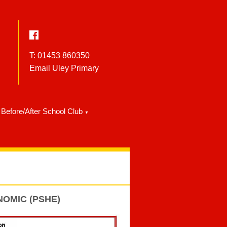
T: 01453 860350
Email Uley Primary
Before/After School Club
▼
NOMIC (PSHE)