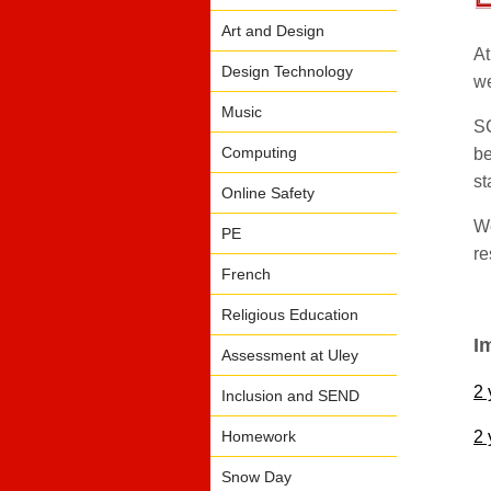
Art and Design
At
Design Technology
we
Music
SC
Computing
be
st
Online Safety
We
PE
re
French
Religious Education
I
Assessment at Uley
2 
Inclusion and SEND
2 
Homework
Snow Day