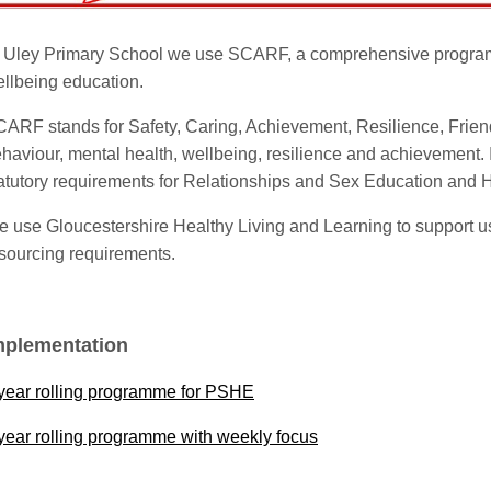
 Uley Primary School we use SCARF, a comprehensive progra
llbeing education.
ARF stands for Safety, Caring, Achievement, Resilience, Frien
haviour, mental health, wellbeing, resilience and achievement. It
atutory requirements for Relationships and Sex Education and 
 use Gloucestershire Healthy Living and Learning to support us
sourcing requirements.
mplementation
year rolling programme for PSHE
year rolling programme with weekly focus