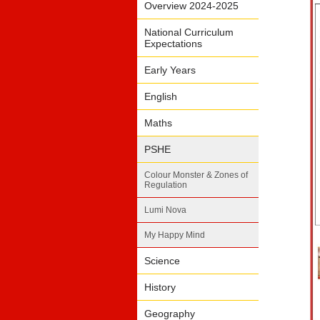
Overview 2024-2025
National Curriculum
Expectations
Early Years
English
Maths
PSHE
Colour Monster & Zones of
Regulation
Lumi Nova
My Happy Mind
Science
History
Geography