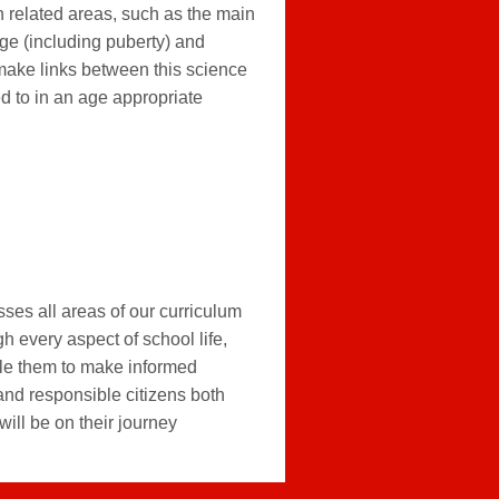
in related areas, such as the main
age (including puberty) and
make links between this science
d to in an age appropriate
ses all areas of our curriculum
h every aspect of school life,
able them to make informed
and responsible citizens both
will be on their journey