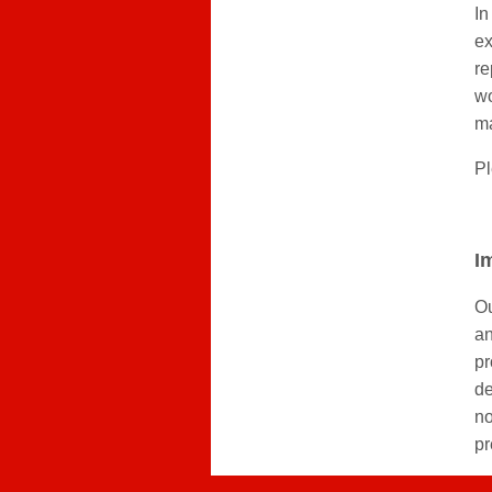
In
ex
re
wo
m
Pl
I
Ou
an
pr
de
no
pr