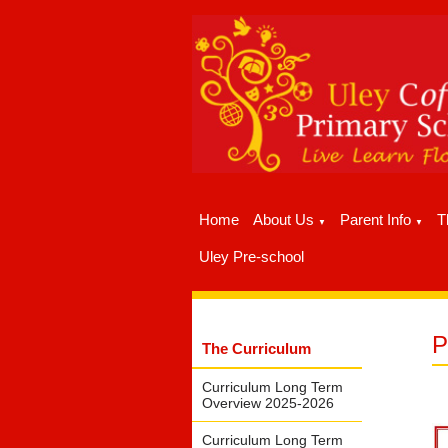
Home
About Us
Parent Info
T
▼
▼
Uley Pre-school
The Curriculum
Curriculum Long Term
Overview 2025-2026
Curriculum Long Term