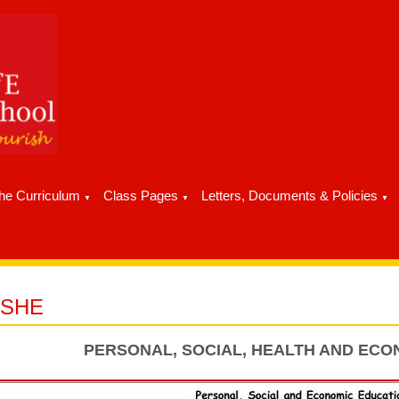
he Curriculum
Class Pages
Letters, Documents & Policies
▼
▼
▼
PSHE
PERSONAL, SOCIAL, HEALTH AND ECO