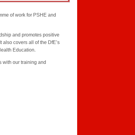
mme of work for PSHE and
dship and promotes positive
 also covers all of the DfE’s
Health Education.
 with our training and