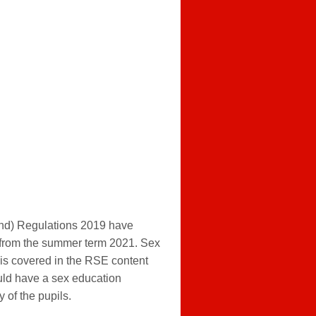
nd) Regulations 2019 have
 from the summer term 2021. Sex
 is covered in the RSE content
uld have a sex education
 of the pupils.