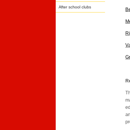
After school clubs
Be
Me
Ri
Va
G
Re
Th
ma
ed
an
pr