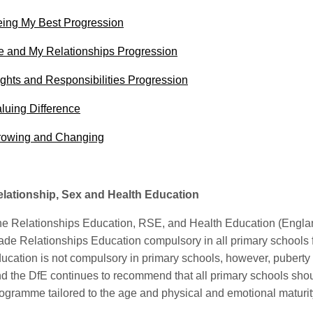
ing My Best Progression
 and My Relationships Progression
ghts and Responsibilities Progression
luing Difference
rowing and Changing
lationship, Sex and Health Education
e Relationships Education, RSE, and Health Education (Engla
de Relationships Education compulsory in all primary schools
ucation is not compulsory in primary schools, however, puberty
d the DfE continues to recommend that all primary schools sho
ogramme tailored to the age and physical and emotional maturity