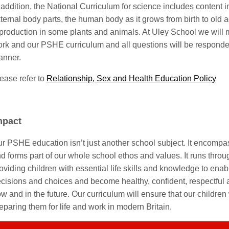
 addition, the National Curriculum for science includes content 
ternal body parts, the human body as it grows from birth to old 
production in some plants and animals. At Uley School we will 
rk and our PSHE curriculum and all questions will be responde
anner.
ease refer to
Relationship, Sex and Health Education Policy
mpact
r PSHE education isn’t just another school subject. It encompas
d forms part of our whole school ethos and values. It runs throug
oviding children with essential life skills and knowledge to en
cisions and choices and become healthy, confident, respectful 
w and in the future. Our curriculum will ensure that our children 
eparing them for life and work in modern Britain.