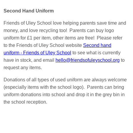
Second Hand Uniform
Friends of Uley School love helping parents save time and
money, and love recycling too! Parents can buy logo
uniform for £1 per item, other items are free! Please refer
to the Friends of Uley School website
Second hand
uniform - Friends of Uley School
to see what is currently
have in stock, and email
hello@friendsofuleyschool.org
to
request any items.
Donations of all types of used uniform are always welcome
(especially items with the school logo). Parents can bring
uniform donations into school and drop it in the grey bin in
the school reception.