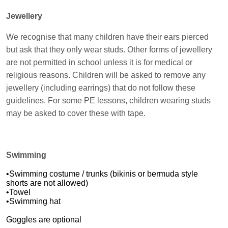
Jewellery
We recognise that many children have their ears pierced
but ask that they only wear studs. Other forms of jewellery
are not permitted in school unless it is for medical or
religious reasons. Children will be asked to remove any
jewellery (including earrings) that do not follow these
guidelines. For some PE lessons, children wearing studs
may be asked to cover these with tape.
Swimming
•Swimming costume / trunks (bikinis or bermuda style
shorts are not allowed)
•Towel
•Swimming hat
Goggles are optional