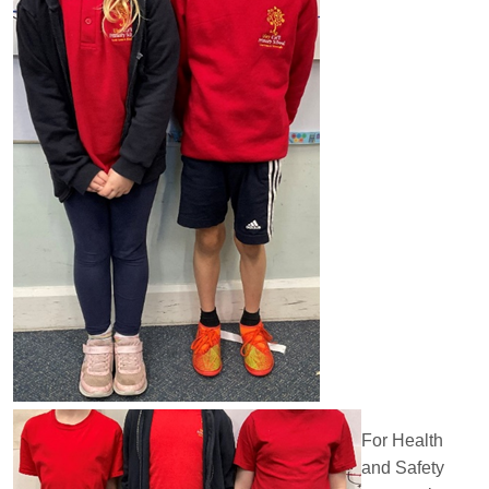
For Health
and Safety