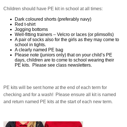
Children should have PE kit in school at all times:
Dark coloured shorts (preferably navy)
Red t-shirt
Jogging bottoms
Well-fitting trainers – Velcro or laces (or plimsolls)
A pair of socks also for the girls as they may come to
school in tights.
A clearly named PE bag
Please note (juniors only) that on your child’s PE
days, children are to come to school wearing their
PE kits. Please see class newsletters.
PE kits will be sent home at the end of each term for
checking and for a wash! Please ensure all kit is named
and return named PE kits at the start of each new term.