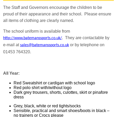
The Staff and Governors encourage the children to be
proud of their appearance and their school. Please ensure
all items of clothing are clearly named.
The school uniform is available from
. They are contactable by
http://www.batemanssports.co.uk/
e-mail at
or by telephone on
sales@batemanssports.co.uk
01453 764320.
All Year:
Red Sweatshirt or cardigan with school logo
Red polo shirt with/without logo
Dark grey trousers, shorts, culottes, skirt or pinafore
dress
Grey, black, white or red tights/socks
Sensible, practical and smart shoes/boots in black –
no trainers or Crocs please