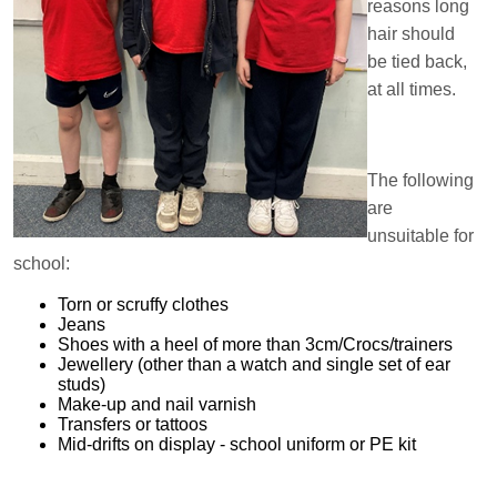
reasons long
hair should
be tied back,
at all times.
The following
are
unsuitable for
school:
Torn or scruffy clothes
Jeans
Shoes with a heel of more than 3cm/Crocs/trainers
Jewellery (other than a watch and single set of ear
studs)
Make-up and nail varnish
Transfers or tattoos
Mid-drifts on display - school uniform or PE kit