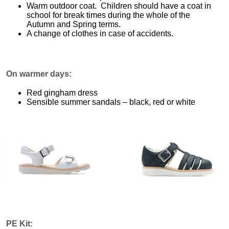
Warm outdoor coat. Children should have a coat in
school for break times during the whole of the
Autumn and Spring terms.
A change of clothes in case of accidents.
On warmer days:
Red gingham dress
Sensible summer sandals – black, red or white
PE Kit: