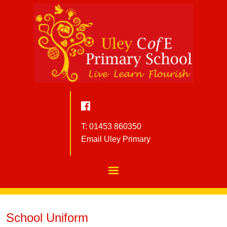
T: 01453 860350
Email Uley Primary
School Uniform